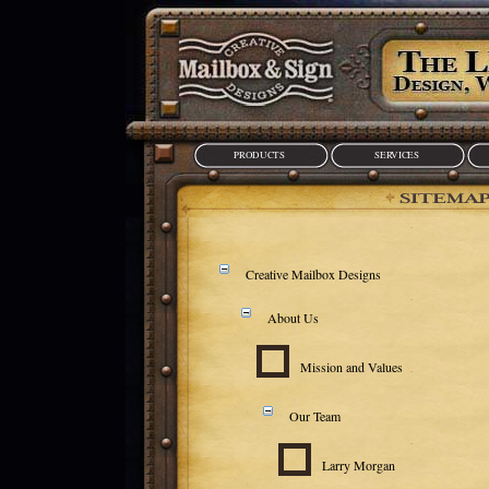
PRODUCTS
SERVICES
Creative Mailbox Designs
About Us
Mission and Values
Our Team
Larry Morgan