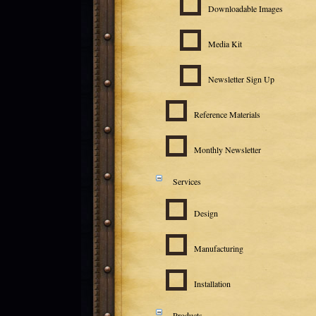
Downloadable Images
Media Kit
Newsletter Sign Up
Reference Materials
Monthly Newsletter
Services
Design
Manufacturing
Installation
Products