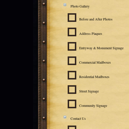
Photo Gallery
Before and After Photos
Address Plaques
Entryway & Monument Signage
Commercial Mailboxes
Residential Mailboxes
Street Signage
Community Signage
Contact Us