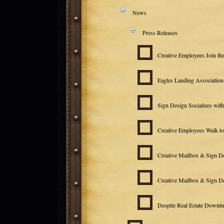
News
Press Releases
Creative Employees Join th
Eagles Landing Associatio
Sign Design Socializes wit
Creative Employees Walk t
Creative Mailbox & Sign D
Creative Mailbox & Sign De
Despite Real Estate Downtu