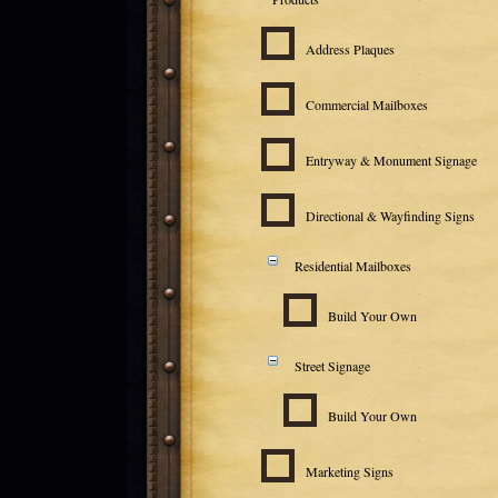
Address Plaques
Commercial Mailboxes
Entryway & Monument Signage
Directional & Wayfinding Signs
Residential Mailboxes
Build Your Own
Street Signage
Build Your Own
Marketing Signs