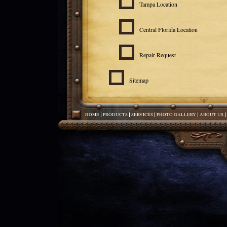
Tampa Location
Central Florida Location
Repair Request
Sitemap
HOME
PRODUCTS
SERVICES
PHOTO GALLERY
ABOUT US