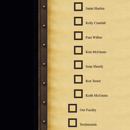
Jamie Harden
Kelly Crandall
Paul Wilbur
Kim McGinnis
Sean Sheedy
Ron Ternet
Keith McGinnis
Our Facility
Testimonials