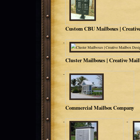
Custom CBU Mailboxes | Creative
Cluster Mailboxes | Creative Mai
Commercial Mailbox Company