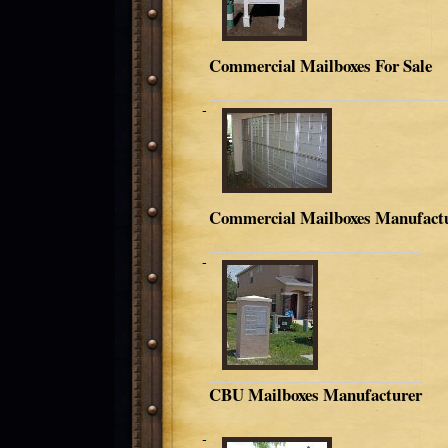
Commercial Mailboxes For Sale
Commercial Mailboxes Manufact
CBU Mailboxes Manufacturer