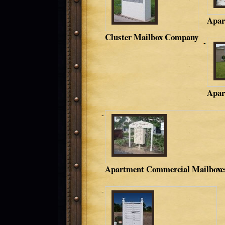
Apar
Cluster Mailbox Company
Apar
Apartment Commercial Mailboxe