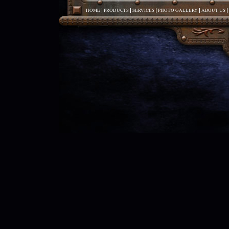
HOME
PRODUCTS
SERVICES
PHOTO GALLERY
ABOUT US