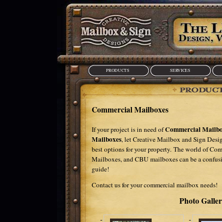
PRODUCTS
SERVICES
Commercial Mailboxes
Commercial Mailbo
If your project is in need of
Mailboxes
, let Creative Mailbox and Sign Desi
best options for your property. The world of Co
Mailboxes, and CBU mailboxes can be a confusin
guide!
Contact us
for your commercial mailbox needs!
Photo Galle