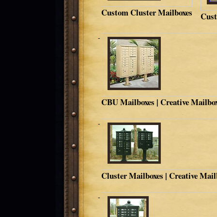
Custom Cluster Mailboxes
Cust
CBU Mailboxes | Creative Mailbo
Cluster Mailboxes | Creative Mai