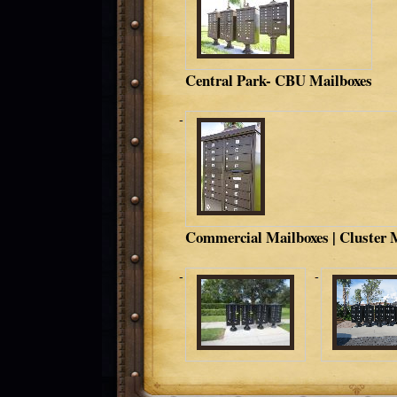
Central Park- CBU Mailboxes
Commercial Mailboxes | Cluster 