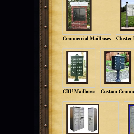
Commercial Mailboxes
Cluster
CBU Mailboxes
Custom Commer