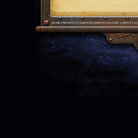
HOME
PRODUCTS
SERVICES
PHOTO GALLERY
ABOUT US