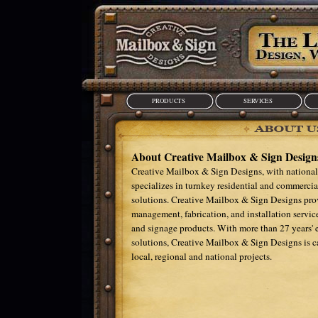
PRODUCTS
SERVICES
About Creative Mailbox & Sign Design
Creative Mailbox & Sign Designs, with national
specializes in turnkey residential and commercia
solutions. Creative Mailbox & Sign Designs prov
management, fabrication, and installation service
and signage products. With more than 27 years' 
solutions, Creative Mailbox & Sign Designs is 
local, regional and national projects.