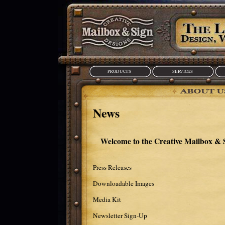
PRODUCTS
SERVICES
News
Welcome to the Creative Mailbox &
Press Releases
Downloadable Images
Media Kit
Newsletter Sign-Up