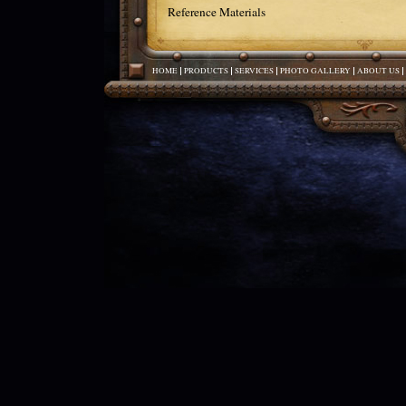
Reference Materials
HOME
PRODUCTS
SERVICES
PHOTO GALLERY
ABOUT US