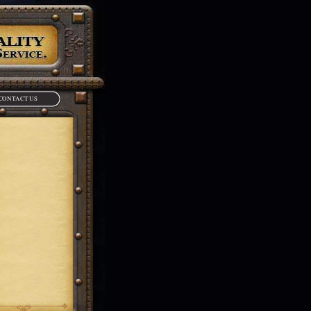
CONTACT US