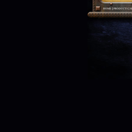
HOME
PRODUCTS
S