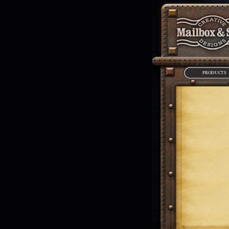
PRODUCTS
*Requires Adobe F