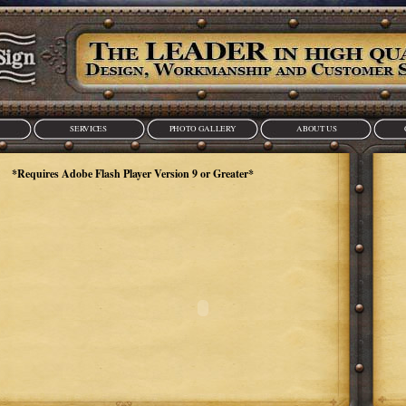
SERVICES
PHOTO GALLERY
ABOUT US
lash Player Version 9 or Greater*