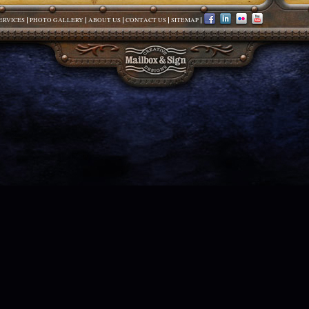
ERVICES
PHOTO GALLERY
ABOUT US
CONTACT US
SITEMAP