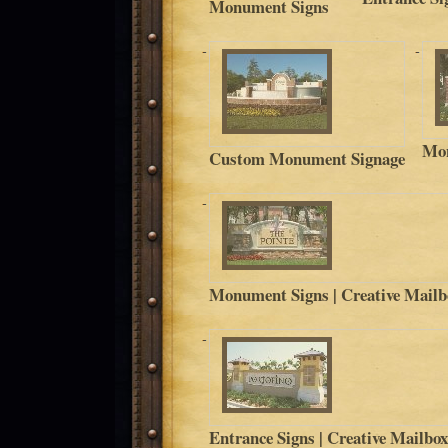
Monument Signs
Mon
Custom Monument Signage
Monument Signs | Creative Mailb
Entrance Signs | Creative Mailbo