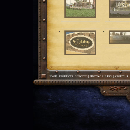
HOME
PRODUCTS
SERVICES
PHOTO GALLERY
ABOUT US