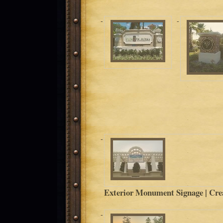
Exterior Monument Signage | Crea