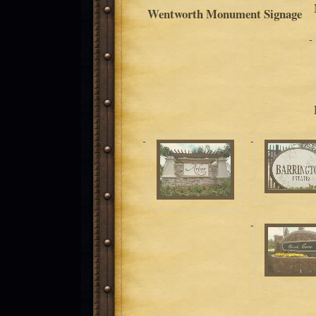
Wentworth Monument Signage