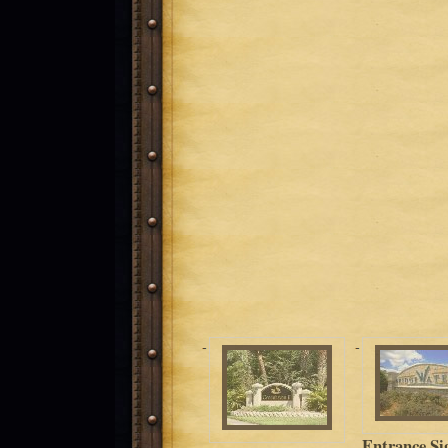
Entrance Si