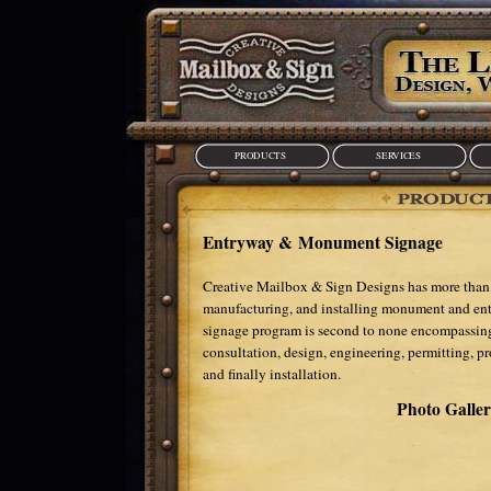
PRODUCTS
SERVICES
Entryway & Monument Signage
Creative Mailbox & Sign Designs has more than 
manufacturing, and installing monument and e
signage program is second to none encompassing 
consultation, design, engineering, permitting, p
and finally installation.
Photo Galle