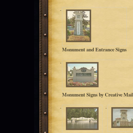
Monument and Entrance Signs
Monument Signs by Creative Mail