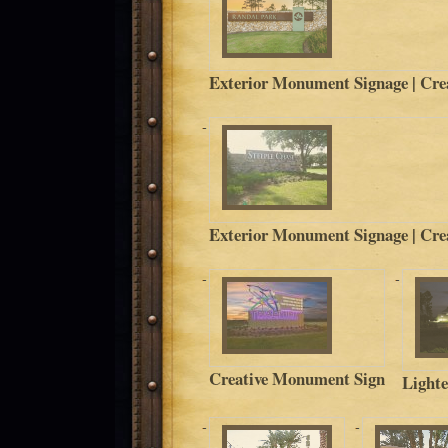
Exterior Monument Signage | Crea
Exterior Monument Signage | Crea
Creative Monument Sign
Light