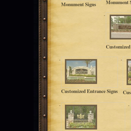
Monument S
Monument Signs
Customized
Customized Entrance Signs
Cus