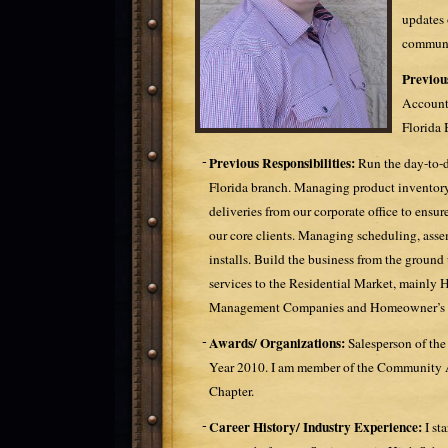
updates 
communi
Previou
Account
Florida 
Previous Responsibilities:
Run the day-to-d
Florida branch. Managing product inventor
deliveries from our corporate office to ensure
our core clients. Managing scheduling, assem
installs. Build the business from the ground
services to the Residential Market, mainly 
Management Companies and Homeowner’s A
Awards/ Organizations:
Salesperson of the
Year 2010. I am member of the Community As
Chapter.
Career History/ Industry Experience:
I st