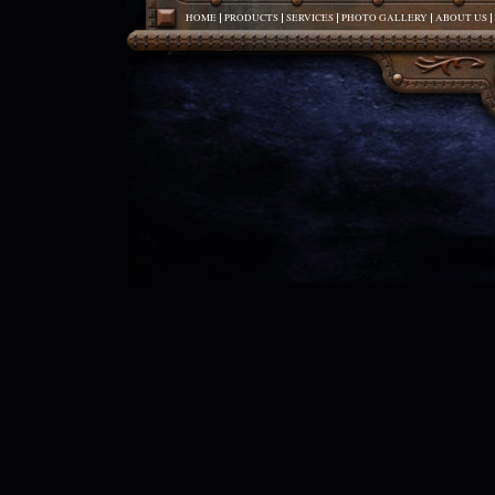
HOME
PRODUCTS
SERVICES
PHOTO GALLERY
ABOUT US