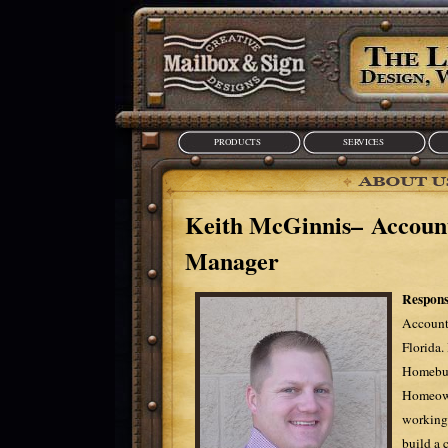
PRODUCTS
SERVICES
Keith McGinnis– Accoun
Manager
Responsi
Account
Florida.
Homebui
Homeowne
working 
build a 