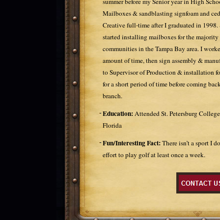
summer before my Senior year in High School
Mailboxes & sandblasting signfoam and ceda
Creative full-time after I graduated in 1998. S
started installing mailboxes for the majority 
communities in the Tampa Bay area. I worked
amount of time, then sign assembly & manuf
to Supervisor of Production & installation fo
for a short period of time before coming ba
branch.
Education:
Attended St. Petersburg College
Florida
Fun/Interesting Fact:
There isn’t a sport I 
effort to play golf at least once a week.